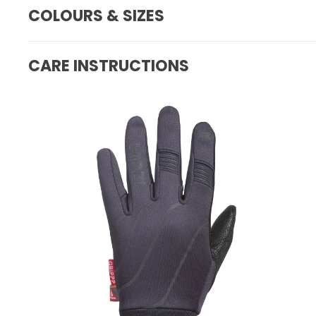
COLOURS & SIZES
CARE INSTRUCTIONS