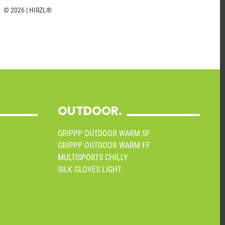
© 2026 | HIRZL®
OUTDOOR.
GRIPPP OUTDOOR WARM SF
GRIPPP OUTDOOR WARM FF
MULTISPORTS CHILLY
SILK GLOVES LIGHT