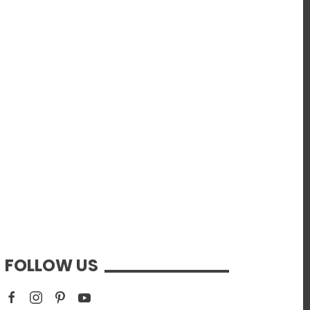
FOLLOW US