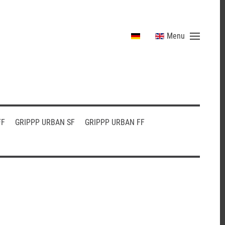
Menu
FF
GRIPPP URBAN SF
GRIPPP URBAN FF