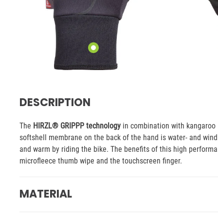
DESCRIPTION
The
HIRZL® GRIPPP technology
in combination with kangaroo l
softshell membrane on the back of the hand is water- and wind 
and warm by riding the bike. The benefits of this high performan
microfleece thumb wipe and the touchscreen finger.
MATERIAL