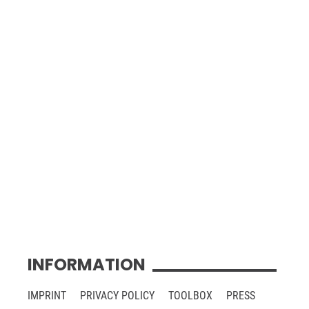
INFORMATION
IMPRINT
PRIVACY POLICY
TOOLBOX
PRESS