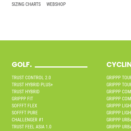
SIZING CHARTS
WEBSHOP
GOLF.
CYCLI
TRUST CONTROL 2.0
GRIPPP TOUR
TRUST HYBRID PLUS+
GRIPPP TOUR
TRUST HYBRID
GRIPPP COM
GRIPPP FIT
GRIPPP COM
SOFFFT FLEX
GRIPPP LIGH
SOFFFT PURE
GRIPPP LIGH
CHALLENGER #1
GRIPPP URB
TRUST FEEL ASIA 1.0
GRIPPP URB