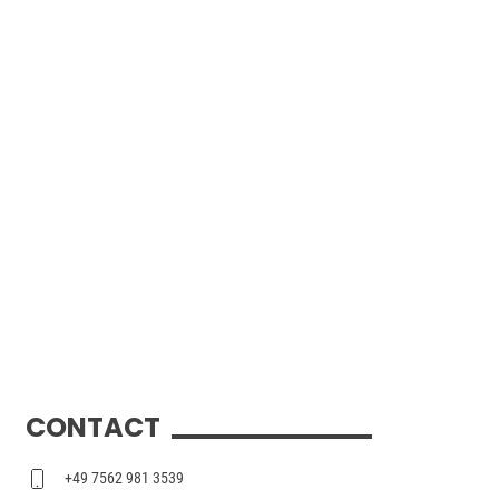
CONTACT
+49 7562 981 3539