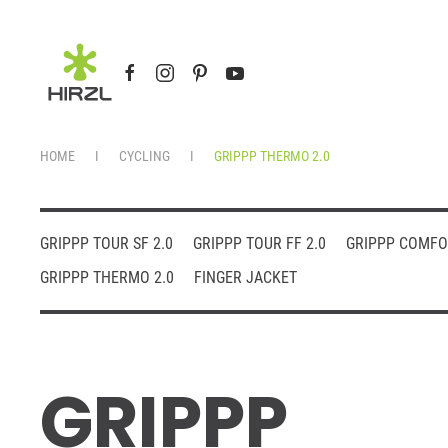
Skip to main content
HOME
CYCLING
GRIPPP THERMO 2.0
GRIPPP TOUR SF 2.0
GRIPPP TOUR FF 2.0
GRIPPP COMFO
GRIPPP THERMO 2.0
FINGER JACKET
GRIPPP