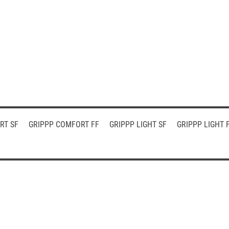
RT SF
GRIPPP COMFORT FF
GRIPPP LIGHT SF
GRIPPP LIGHT 