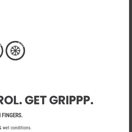
OL. GET GRIPPP.
 FINGERS.
& wet conditions.