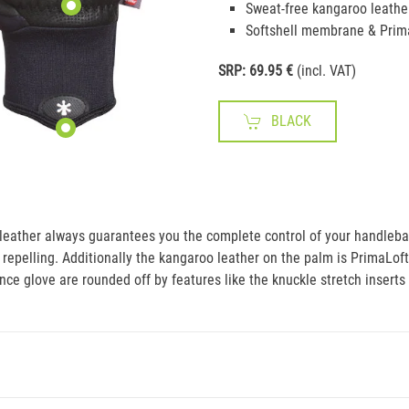
Sweat-free kangaroo leathe
Softshell membrane & Prim
SRP: 69.95 €
(incl. VAT)
BLACK
eather always guarantees you the complete control of your handlebars
repelling. Additionally the kangaroo leather on the palm is PrimaLof
ce glove are rounded off by features like the knuckle stretch inserts 