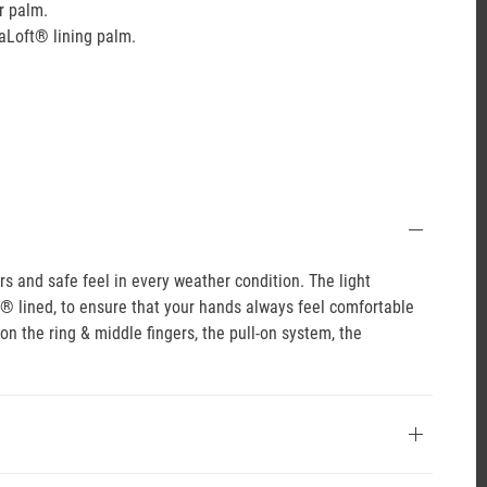
r palm.
aLoft® lining palm.
 and safe feel in every weather condition. The light
t® lined, to ensure that your hands always feel comfortable
on the ring & middle fingers, the pull-on system, the