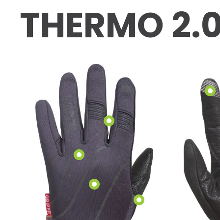
THERMO 2.