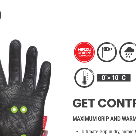
0
GET CONTR
MAXIMUM GRIP AND WARM
Ultimate Grip in dry, humid 