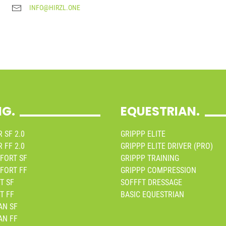
INFO@HIRZL.ONE
NG.
EQUESTRIAN.
 SF 2.0
GRIPPP ELITE
 FF 2.0
GRIPPP ELITE DRIVER (PRO)
FORT SF
GRIPPP TRAINING
FORT FF
GRIPPP COMPRESSION
T SF
SOFFFT DRESSAGE
T FF
BASIC EQUESTRIAN
AN SF
AN FF